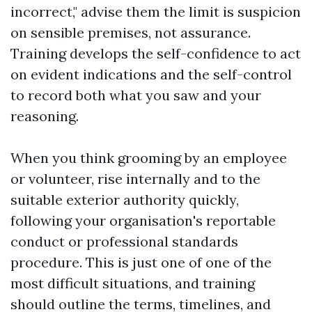
incorrect," advise them the limit is suspicion
on sensible premises, not assurance.
Training develops the self-confidence to act
on evident indications and the self-control
to record both what you saw and your
reasoning.
When you think grooming by an employee
or volunteer, rise internally and to the
suitable exterior authority quickly,
following your organisation's reportable
conduct or professional standards
procedure. This is just one of one of the
most difficult situations, and training
should outline the terms, timelines, and