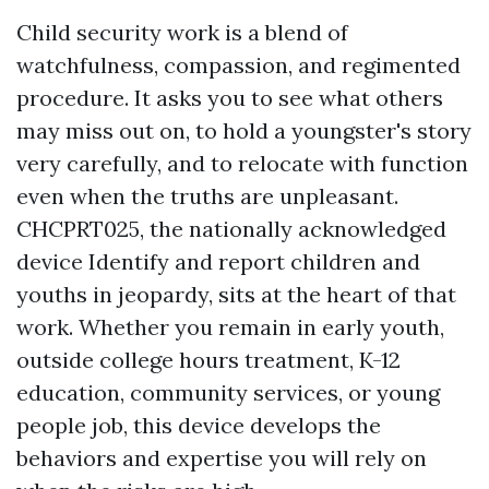
Child security work is a blend of
watchfulness, compassion, and regimented
procedure. It asks you to see what others
may miss out on, to hold a youngster's story
very carefully, and to relocate with function
even when the truths are unpleasant.
CHCPRT025, the nationally acknowledged
device Identify and report children and
youths in jeopardy, sits at the heart of that
work. Whether you remain in early youth,
outside college hours treatment, K-12
education, community services, or young
people job, this device develops the
behaviors and expertise you will rely on