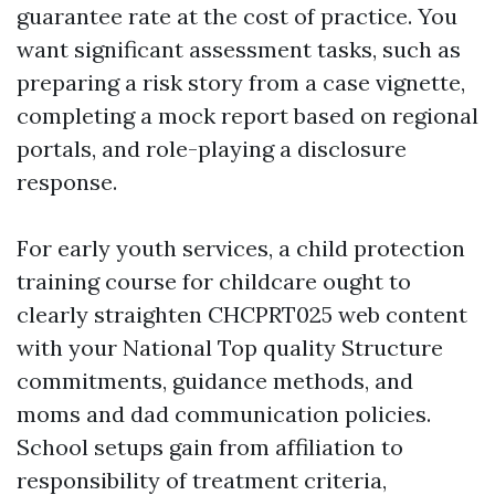
guarantee rate at the cost of practice. You
want significant assessment tasks, such as
preparing a risk story from a case vignette,
completing a mock report based on regional
portals, and role-playing a disclosure
response.
For early youth services, a child protection
training course for childcare ought to
clearly straighten CHCPRT025 web content
with your National Top quality Structure
commitments, guidance methods, and
moms and dad communication policies.
School setups gain from affiliation to
responsibility of treatment criteria,