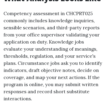
Competency assessment in CHCPRT025
commonly includes knowledge inquiries,
sensible scenarios, and third-party reports
from your office supervisor validating your
application on duty. Knowledge jobs
evaluate your understanding of meanings,
thresholds, regulation, and your service's
plans. Circumstance jobs ask you to identify
indicators, draft objective notes, decide on
coverage, and map your next actions. If the
program is online, you may submit written
responses and record short substitute
interactions.