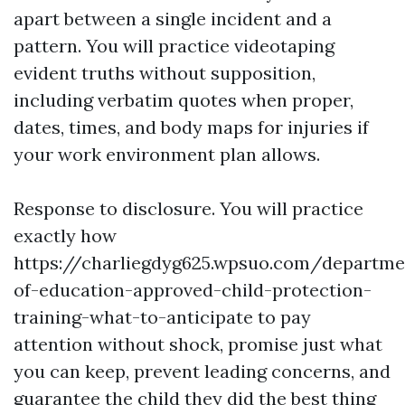
apart between a single incident and a
pattern. You will practice videotaping
evident truths without supposition,
including verbatim quotes when proper,
dates, times, and body maps for injuries if
your work environment plan allows.
Response to disclosure. You will practice
exactly how
https://charliegdyg625.wpsuo.com/departme
of-education-approved-child-protection-
training-what-to-anticipate to pay
attention without shock, promise just what
you can keep, prevent leading concerns, and
guarantee the child they did the best thing