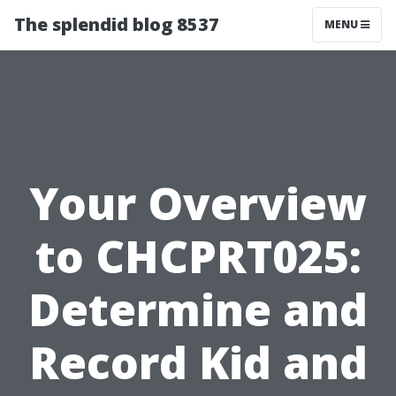
The splendid blog 8537
MENU
Your Overview
to CHCPRT025:
Determine and
Record Kid and