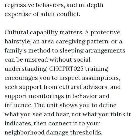
regressive behaviors, and in-depth
expertise of adult conflict.
Cultural capability matters. A protective
hairstyle, an area caregiving pattern, or a
family's method to sleeping arrangements
can be misread without social
understanding. CHCPRT025 training
encourages you to inspect assumptions,
seek support from cultural advisors, and
support monitorings in behavior and
influence. The unit shows you to define
what you see and hear, not what you think it
indicates, then connect it to your
neighborhood damage thresholds.