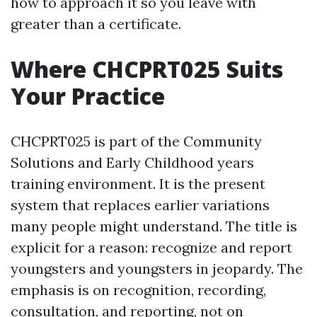
how to approach it so you leave with
greater than a certificate.
Where CHCPRT025 Suits
Your Practice
CHCPRT025 is part of the Community
Solutions and Early Childhood years
training environment. It is the present
system that replaces earlier variations
many people might understand. The title is
explicit for a reason: recognize and report
youngsters and youngsters in jeopardy. The
emphasis is on recognition, recording,
consultation, and reporting, not on