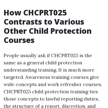
How CHCPRT025
Contrasts to Various
Other Child Protection
Courses
People usually ask if CHCPRT025 is the
same as a general child protection
understanding training. It is much more
targeted. Awareness training courses give
wide concepts and work refresher courses.
CHCPRT025 child protection training ties
those concepts to lawful reporting duties,
the structure of a report, discretion, and