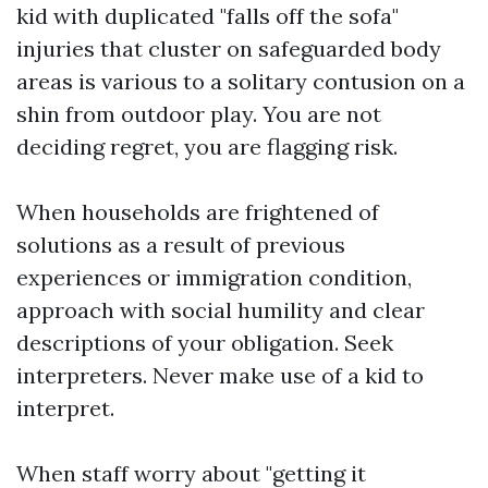
kid with duplicated "falls off the sofa"
injuries that cluster on safeguarded body
areas is various to a solitary contusion on a
shin from outdoor play. You are not
deciding regret, you are flagging risk.
When households are frightened of
solutions as a result of previous
experiences or immigration condition,
approach with social humility and clear
descriptions of your obligation. Seek
interpreters. Never make use of a kid to
interpret.
When staff worry about "getting it