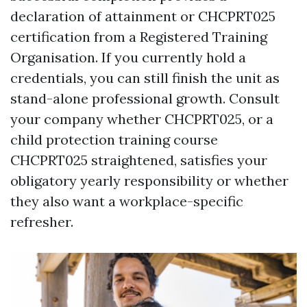
declaration of attainment or CHCPRT025
certification from a Registered Training
Organisation. If you currently hold a
credentials, you can still finish the unit as
stand-alone professional growth. Consult
your company whether CHCPRT025, or a
child protection training course
CHCPRT025 straightened, satisfies your
obligatory yearly responsibility or whether
they also want a workplace-specific
refresher.