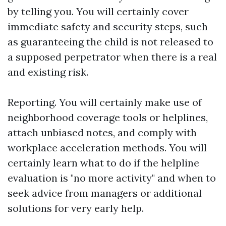
by telling you. You will certainly cover
immediate safety and security steps, such
as guaranteeing the child is not released to
a supposed perpetrator when there is a real
and existing risk.
Reporting. You will certainly make use of
neighborhood coverage tools or helplines,
attach unbiased notes, and comply with
workplace acceleration methods. You will
certainly learn what to do if the helpline
evaluation is "no more activity" and when to
seek advice from managers or additional
solutions for very early help.