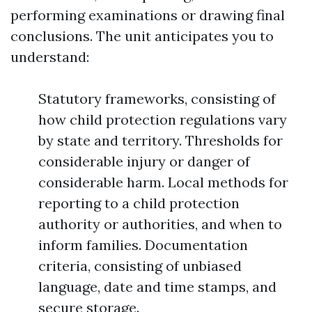
performing examinations or drawing final
conclusions. The unit anticipates you to
understand:
Statutory frameworks, consisting of
how child protection regulations vary
by state and territory. Thresholds for
considerable injury or danger of
considerable harm. Local methods for
reporting to a child protection
authority or authorities, and when to
inform families. Documentation
criteria, consisting of unbiased
language, date and time stamps, and
secure storage.