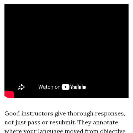
Good instructors give thorough responses,
not just pass or resubmit. They annotate
where your language moved from objective