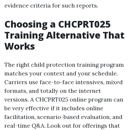
evidence criteria for such reports.
Choosing a CHCPRT025
Training Alternative That
Works
The right child protection training program
matches your context and your schedule.
Carriers use face-to-face intensives, mixed
formats, and totally on the internet
versions. A CHCPRT025 online program can
be very effective if it includes online
facilitation, scenario-based evaluation, and
real-time Q&A. Look out for offerings that