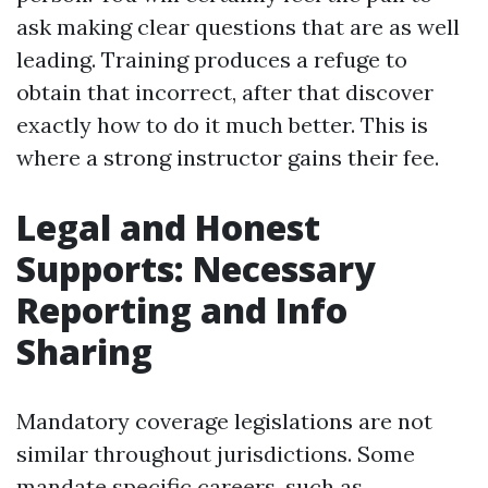
ask making clear questions that are as well
leading. Training produces a refuge to
obtain that incorrect, after that discover
exactly how to do it much better. This is
where a strong instructor gains their fee.
Legal and Honest
Supports: Necessary
Reporting and Info
Sharing
Mandatory coverage legislations are not
similar throughout jurisdictions. Some
mandate specific careers, such as