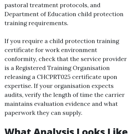
pastoral treatment protocols, and
Department of Education child protection
training requirements.
If you require a child protection training
certificate for work environment
conformity, check that the service provider
is a Registered Training Organisation
releasing a CHCPRT025 certificate upon
expertise. If your organisation expects
audits, verify the length of time the carrier
maintains evaluation evidence and what
paperwork they can supply.
What Analysis Looks Like