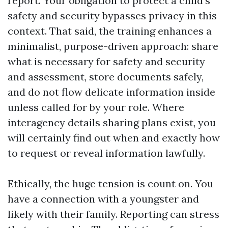
report. Your obligation to protect a child's
safety and security bypasses privacy in this
context. That said, the training enhances a
minimalist, purpose-driven approach: share
what is necessary for safety and security
and assessment, store documents safely,
and do not flow delicate information inside
unless called for by your role. Where
interagency details sharing plans exist, you
will certainly find out when and exactly how
to request or reveal information lawfully.
Ethically, the huge tension is count on. You
have a connection with a youngster and
likely with their family. Reporting can stress