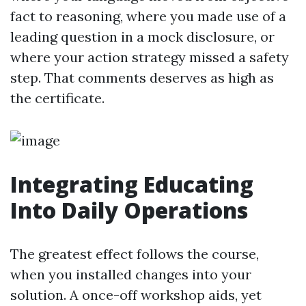
fact to reasoning, where you made use of a
leading question in a mock disclosure, or
where your action strategy missed a safety
step. That comments deserves as high as
the certificate.
Integrating Educating
Into Daily Operations
The greatest effect follows the course,
when you installed changes into your
solution. A once-off workshop aids, yet