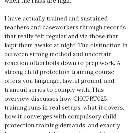
when the risks are high.
I have actually trained and sustained
teachers and caseworkers through records
that really felt regular and via those that
kept them awake at night. The distinction in
between strong method and uncertain
reaction often boils down to prep work. A
strong child protection training course
offers you language, lawful ground, and
tranquil series to comply with. This
overview discusses how CHCPRT025
training runs in real setups, what it covers,
how it converges with compulsory child
protection training demands, and exactly