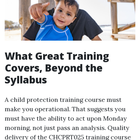
What Great Training
Covers, Beyond the
Syllabus
A child protection training course must
make you operational. That suggests you
must have the ability to act upon Monday
morning, not just pass an analysis. Quality
delivery of the CHCPRT025 training course