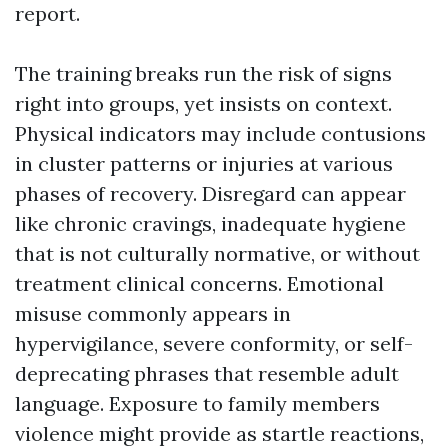
report.
The training breaks run the risk of signs
right into groups, yet insists on context.
Physical indicators may include contusions
in cluster patterns or injuries at various
phases of recovery. Disregard can appear
like chronic cravings, inadequate hygiene
that is not culturally normative, or without
treatment clinical concerns. Emotional
misuse commonly appears in
hypervigilance, severe conformity, or self-
deprecating phrases that resemble adult
language. Exposure to family members
violence might provide as startle reactions,