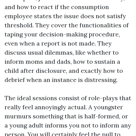
and how to react if the consumption
employee states the issue does not satisfy
threshold. They cover the functionalities of
taping your decision-making procedure,
even when a report is not made. They
discuss usual dilemmas, like whether to
inform moms and dads, how to sustain a
child after disclosure, and exactly how to
debrief when an instance is distressing.
The ideal sessions consist of role-plays that
really feel annoyingly actual. A youngster
murmurs something that is half-formed, or
a young adult informs you not to inform any
person. You will certainly feel the pull to