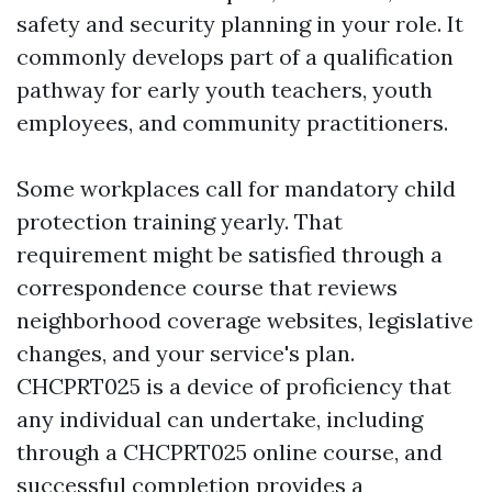
safety and security planning in your role. It
commonly develops part of a qualification
pathway for early youth teachers, youth
employees, and community practitioners.
Some workplaces call for mandatory child
protection training yearly. That
requirement might be satisfied through a
correspondence course that reviews
neighborhood coverage websites, legislative
changes, and your service's plan.
CHCPRT025 is a device of proficiency that
any individual can undertake, including
through a CHCPRT025 online course, and
successful completion provides a