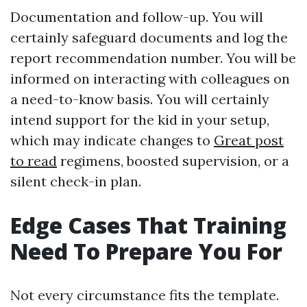
Documentation and follow-up. You will
certainly safeguard documents and log the
report recommendation number. You will be
informed on interacting with colleagues on
a need-to-know basis. You will certainly
intend support for the kid in your setup,
which may indicate changes to
Great post
to read
regimens, boosted supervision, or a
silent check-in plan.
Edge Cases That Training
Need To Prepare You For
Not every circumstance fits the template.