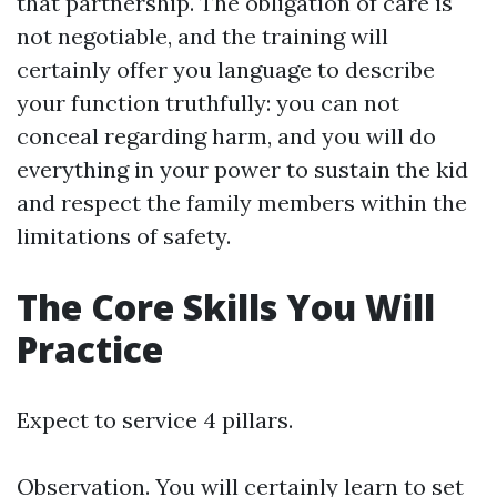
that partnership. The obligation of care is
not negotiable, and the training will
certainly offer you language to describe
your function truthfully: you can not
conceal regarding harm, and you will do
everything in your power to sustain the kid
and respect the family members within the
limitations of safety.
The Core Skills You Will
Practice
Expect to service 4 pillars.
Observation. You will certainly learn to set