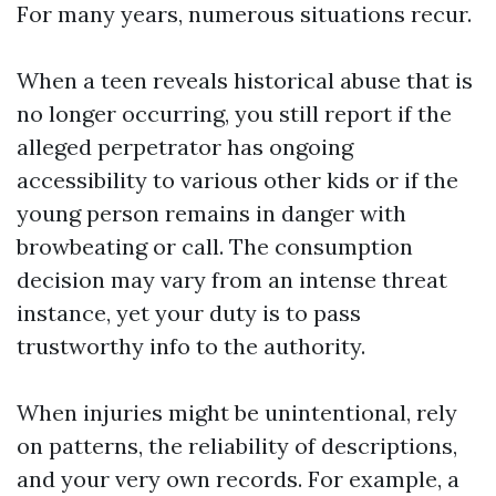
For many years, numerous situations recur.
When a teen reveals historical abuse that is
no longer occurring, you still report if the
alleged perpetrator has ongoing
accessibility to various other kids or if the
young person remains in danger with
browbeating or call. The consumption
decision may vary from an intense threat
instance, yet your duty is to pass
trustworthy info to the authority.
When injuries might be unintentional, rely
on patterns, the reliability of descriptions,
and your very own records. For example, a