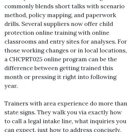
commonly blends short talks with scenario
method, policy mapping, and paperwork
drills. Several suppliers now offer child
protection online training with online
classrooms and entry sites for analyses. For
those working changes or in local locations,
a CHCPRT025 online program can be the
difference between getting trained this
month or pressing it right into following
year.
Trainers with area experience do more than
state signs. They walk you via exactly how
to call a legal intake line, what inquiries you
can expect, just how to address concisely,