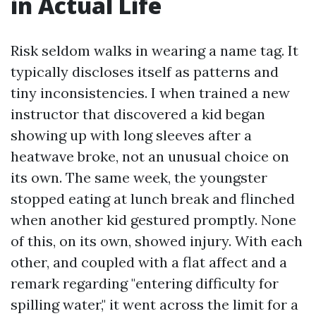
in Actual Life
Risk seldom walks in wearing a name tag. It
typically discloses itself as patterns and
tiny inconsistencies. I when trained a new
instructor that discovered a kid began
showing up with long sleeves after a
heatwave broke, not an unusual choice on
its own. The same week, the youngster
stopped eating at lunch break and flinched
when another kid gestured promptly. None
of this, on its own, showed injury. With each
other, and coupled with a flat affect and a
remark regarding "entering difficulty for
spilling water," it went across the limit for a