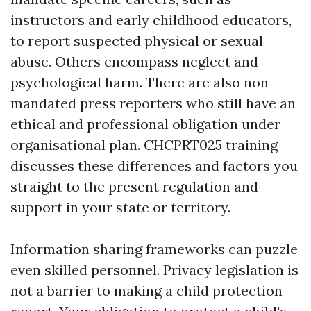
instructors and early childhood educators,
to report suspected physical or sexual
abuse. Others encompass neglect and
psychological harm. There are also non-
mandated press reporters who still have an
ethical and professional obligation under
organisational plan. CHCPRT025 training
discusses these differences and factors you
straight to the present regulation and
support in your state or territory.
Information sharing frameworks can puzzle
even skilled personnel. Privacy legislation is
not a barrier to making a child protection