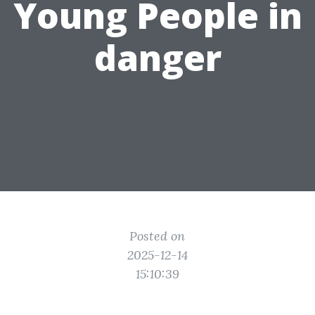
Young People in
danger
Posted on
2025-12-14
15:10:39