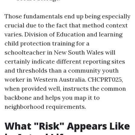
Those fundamentals end up being especially
crucial due to the fact that method context
varies. Division of Education and learning
child protection training for a
schoolteacher in New South Wales will
certainly indicate different reporting sites
and thresholds than a community youth
worker in Western Australia. CHCPRT025,
when provided well, instructs the common
backbone and helps you map it to
neighborhood requirements.
What "Risk" Appears Like