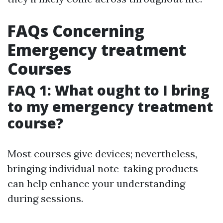
FAQs Concerning
Emergency treatment
Courses
FAQ 1: What ought to I bring
to my emergency treatment
course?
Most courses give devices; nevertheless,
bringing individual note-taking products
can help enhance your understanding
during sessions.