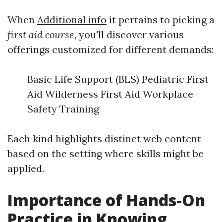
When
Additional info
it pertains to picking a
first aid course
, you'll discover various
offerings customized for different demands:
Basic Life Support (BLS) Pediatric First
Aid Wilderness First Aid Workplace
Safety Training
Each kind highlights distinct web content
based on the setting where skills might be
applied.
Importance of Hands-On
Practice in Knowing