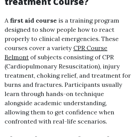
treatment Course?
A
first aid course
is a training program
designed to show people how to react
properly to clinical emergencies. These
courses cover a variety
CPR Course
Belmont
of subjects consisting of CPR
(Cardiopulmonary Resuscitation), injury
treatment, choking relief, and treatment for
burns and fractures. Participants usually
learn through hands-on technique
alongside academic understanding,
allowing them to get confidence when
confronted with real-life scenarios.