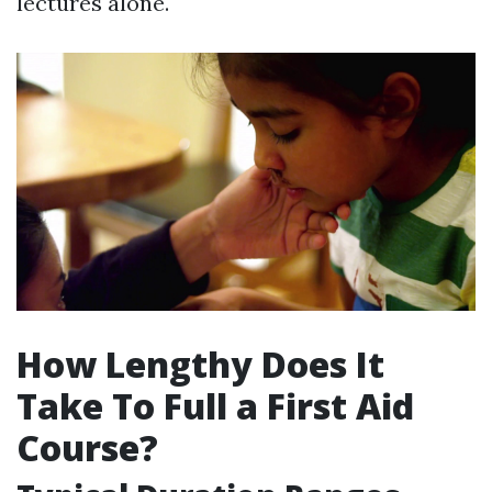
lectures alone.
How Lengthy Does It
Take To Full a First Aid
Course?