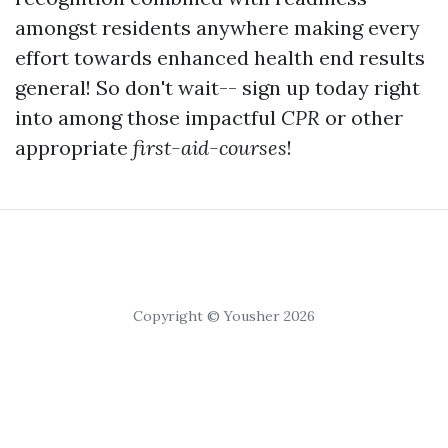
amongst residents anywhere making every
effort towards enhanced health end results
general! So don't wait-- sign up today right
into among those impactful
CPR
or other
appropriate
first-aid-courses
!
Copyright © Yousher 2026