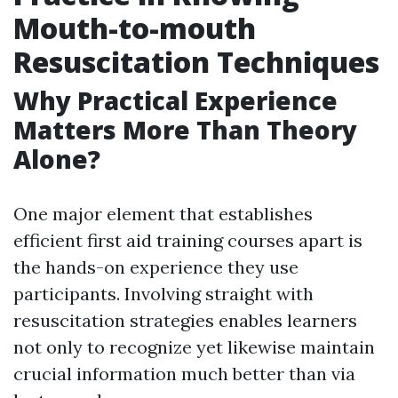
Mouth-to-mouth
Resuscitation Techniques
Why Practical Experience
Matters More Than Theory
Alone?
One major element that establishes
efficient first aid training courses apart is
the hands-on experience they use
participants. Involving straight with
resuscitation strategies enables learners
not only to recognize yet likewise maintain
crucial information much better than via