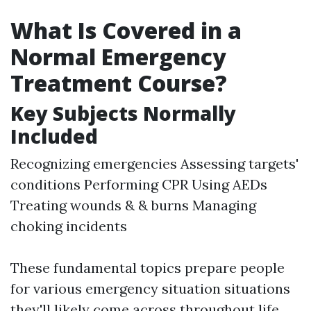
What Is Covered in a
Normal Emergency
Treatment Course?
Key Subjects Normally
Included
Recognizing emergencies Assessing targets'
conditions Performing CPR Using AEDs
Treating wounds & & burns Managing
choking incidents
These fundamental topics prepare people
for various emergency situation situations
they'll likely come across throughout life.