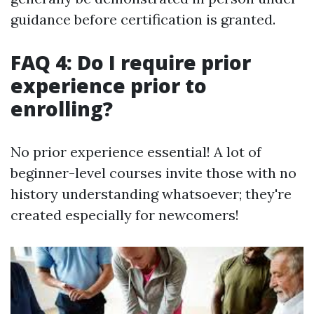
guidance before certification is granted.
FAQ 4: Do I require prior
experience prior to
enrolling?
No prior experience essential! A lot of
beginner-level courses invite those with no
history understanding whatsoever; they're
created especially for newcomers!