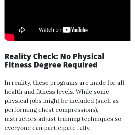
Reality Check: No Physical
Fitness Degree Required
In reality, these programs are made for all
health and fitness levels. While some
physical jobs might be included (such as
performing chest compressions),
instructors adjust training techniques so
everyone can participate fully.