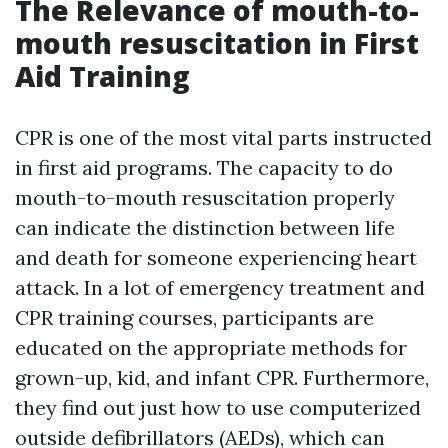
The Relevance of mouth-to-
mouth resuscitation in First
Aid Training
CPR is one of the most vital parts instructed
in first aid programs. The capacity to do
mouth-to-mouth resuscitation properly
can indicate the distinction between life
and death for someone experiencing heart
attack. In a lot of emergency treatment and
CPR training courses, participants are
educated on the appropriate methods for
grown-up, kid, and infant CPR. Furthermore,
they find out just how to use computerized
outside defibrillators (AEDs), which can