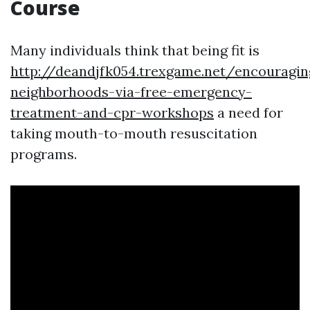
Course
Many individuals think that being fit is
http://deandjfk054.trexgame.net/encouragin
neighborhoods-via-free-emergency-
treatment-and-cpr-workshops
a need for
taking mouth-to-mouth resuscitation
programs.