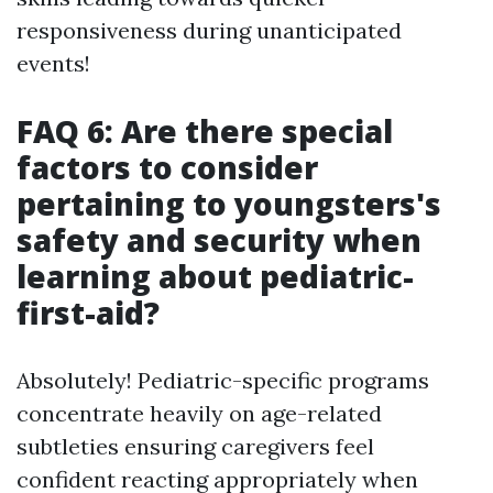
responsiveness during unanticipated
events!
FAQ 6: Are there special
factors to consider
pertaining to youngsters's
safety and security when
learning about pediatric-
first-aid?
Absolutely! Pediatric-specific programs
concentrate heavily on age-related
subtleties ensuring caregivers feel
confident reacting appropriately when