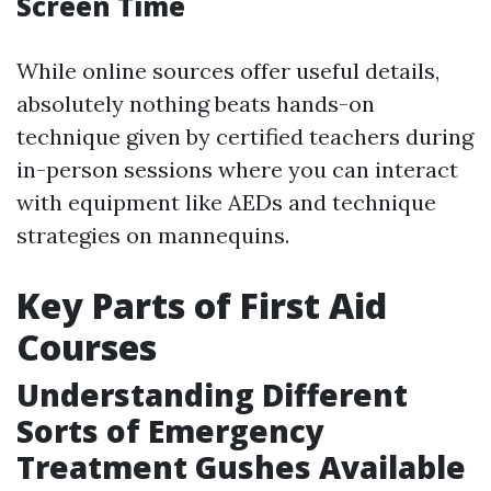
Screen Time
While online sources offer useful details,
absolutely nothing beats hands-on
technique given by certified teachers during
in-person sessions where you can interact
with equipment like AEDs and technique
strategies on mannequins.
Key Parts of First Aid
Courses
Understanding Different
Sorts of Emergency
Treatment Gushes Available