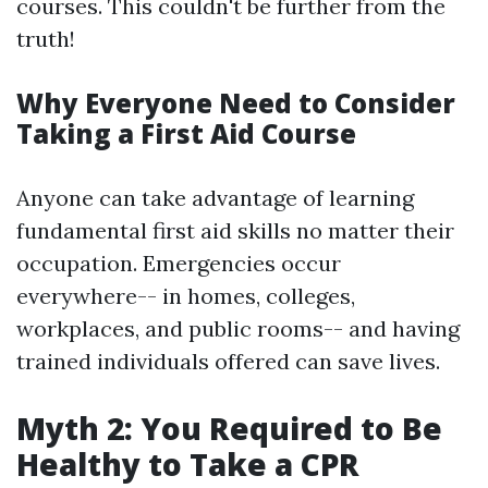
courses. This couldn't be further from the
truth!
Why Everyone Need to Consider
Taking a First Aid Course
Anyone can take advantage of learning
fundamental first aid skills no matter their
occupation. Emergencies occur
everywhere-- in homes, colleges,
workplaces, and public rooms-- and having
trained individuals offered can save lives.
Myth 2: You Required to Be
Healthy to Take a CPR