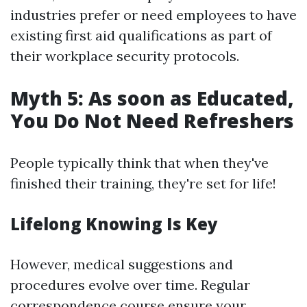
industries prefer or need employees to have
existing first aid qualifications as part of
their workplace security protocols.
Myth 5: As soon as Educated,
You Do Not Need Refreshers
People typically think that when they've
finished their training, they're set for life!
Lifelong Knowing Is Key
However, medical suggestions and
procedures evolve over time. Regular
correspondence course ensure your