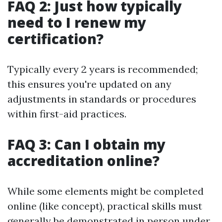
FAQ 2: Just how typically
need to I renew my
certification?
Typically every 2 years is recommended;
this ensures you're updated on any
adjustments in standards or procedures
within first-aid practices.
FAQ 3: Can I obtain my
accreditation online?
While some elements might be completed
online (like concept), practical skills must
generally be demonstrated in person under