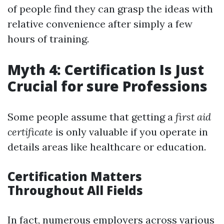
of people find they can grasp the ideas with
relative convenience after simply a few
hours of training.
Myth 4: Certification Is Just
Crucial for sure Professions
Some people assume that getting a
first aid
certificate
is only valuable if you operate in
details areas like healthcare or education.
Certification Matters
Throughout All Fields
In fact, numerous employers across various