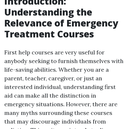
Introduction:
Understanding the
Relevance of Emergency
Treatment Courses
First help courses are very useful for
anybody seeking to furnish themselves with
life-saving abilities. Whether you are a
parent, teacher, caregiver, or just an
interested individual, understanding first
aid can make all the distinction in
emergency situations. However, there are
many myths surrounding these courses
that may discourage individuals from