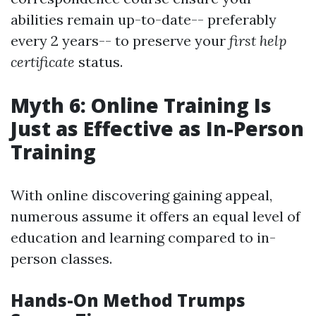
abilities remain up-to-date-- preferably
every 2 years-- to preserve your
first help
certificate
status.
Myth 6: Online Training Is
Just as Effective as In-Person
Training
With online discovering gaining appeal,
numerous assume it offers an equal level of
education and learning compared to in-
person classes.
Hands-On Method Trumps