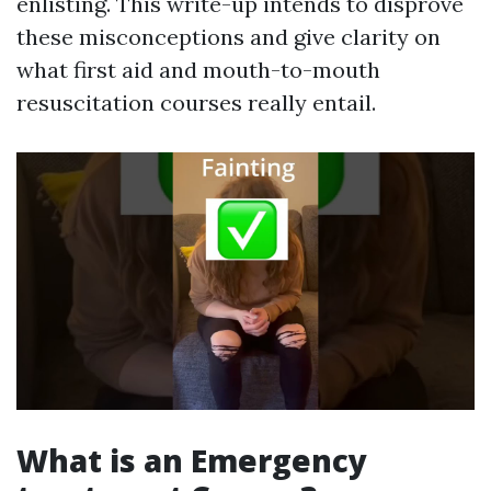
enlisting. This write-up intends to disprove
these misconceptions and give clarity on
what first aid and mouth-to-mouth
resuscitation courses really entail.
What is an Emergency