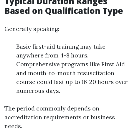
Typical Duration Ranges
Based on Qualification Type
Generally speaking:
Basic first-aid training may take
anywhere from 4-8 hours.
Comprehensive programs like First Aid
and mouth-to-mouth resuscitation
course could last up to 16-20 hours over
numerous days.
The period commonly depends on
accreditation requirements or business
needs.