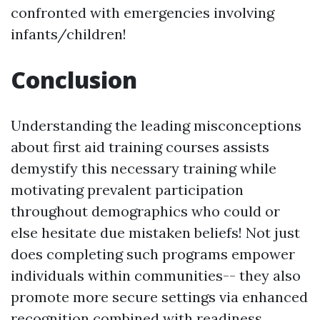
confronted with emergencies involving
infants/children!
Conclusion
Understanding the leading misconceptions
about first aid training courses assists
demystify this necessary training while
motivating prevalent participation
throughout demographics who could or
else hesitate due mistaken beliefs! Not just
does completing such programs empower
individuals within communities-- they also
promote more secure settings via enhanced
recognition combined with readiness