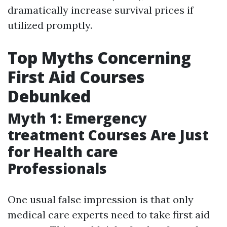
dramatically increase survival prices if
utilized promptly.
Top Myths Concerning
First Aid Courses
Debunked
Myth 1: Emergency
treatment Courses Are Just
for Health care
Professionals
One usual false impression is that only
medical care experts need to take first aid