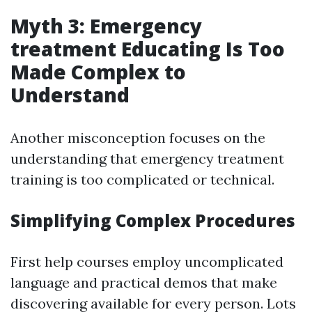
Myth 3: Emergency
treatment Educating Is Too
Made Complex to
Understand
Another misconception focuses on the
understanding that emergency treatment
training is too complicated or technical.
Simplifying Complex Procedures
First help courses employ uncomplicated
language and practical demos that make
discovering available for every person. Lots