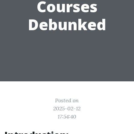
Courses
Debunked
Posted on
2025-02-12
17:54:40