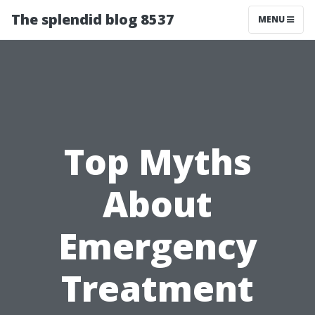
The splendid blog 8537
MENU
Top Myths
About
Emergency
Treatment