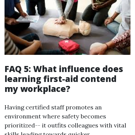
FAQ 5: What influence does
learning first-aid contend
my workplace?
Having certified staff promotes an
environment where safety becomes
prioritized-- it outfits colleagues with vital
skills leading towards quicker