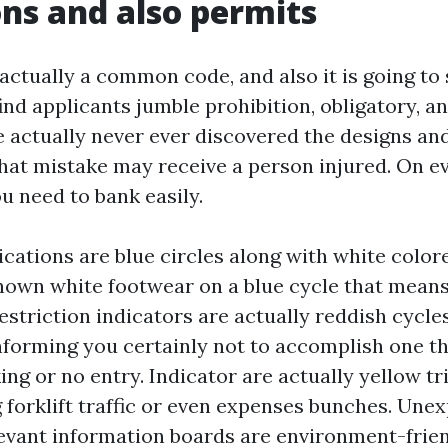
ons and also permits
 actually a common code, and also it is going t
ind applicants jumble prohibition, obligatory, an
e actually never ever discovered the designs and
that mistake may receive a person injured. On ev
u need to bank easily.
cations are blue circles along with white color
known white footwear on a blue cycle that mea
estriction indicators are actually reddish cycle
nforming you certainly not to accomplish one thi
ng or no entry. Indicator are actually yellow tr
g forklift traffic or even expenses bunches. Une
vant information boards are environment-frien