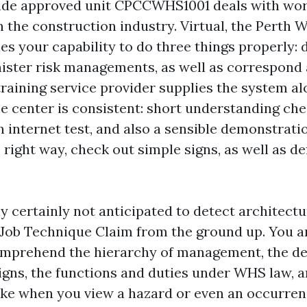
ide approved unit CPCCWHS1001 deals with wor
n the construction industry. Virtual, the Perth 
s your capability to do three things properly:
ister risk managements, as well as correspond 
training service provider supplies the system al
he center is consistent: short understanding chec
n internet test, and also a sensible demonstrati
 right way, check out simple signs, as well as de
ly certainly not anticipated to detect architec
e Job Technique Claim from the ground up. You a
mprehend the hierarchy of management, the def
gns, the functions and duties under WHS law, a
ke when you view a hazard or even an occurrenc