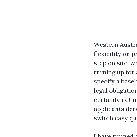
Western Austral
flexibility on 
step on site, w
turning up for 
specify a basel
legal obligatio
certainly not 
applicants dera
switch easy qu
I have trained