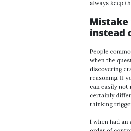
always keep th
Mistake 
instead 
People commonl
when the questi
discovering cr
reasoning. If y
can easily not 
certainly diffe
thinking trigg
I when had an 
order of contr