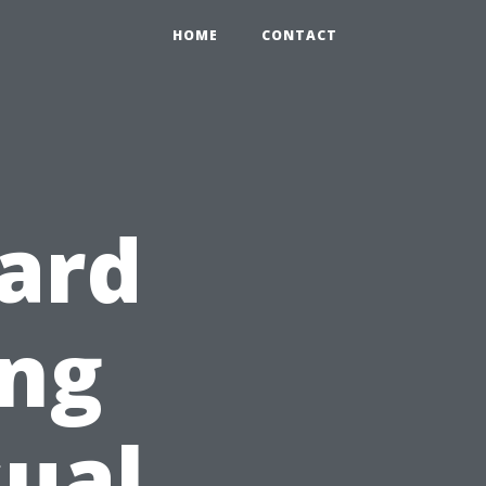
HOME
CONTACT
ard
ing
ual