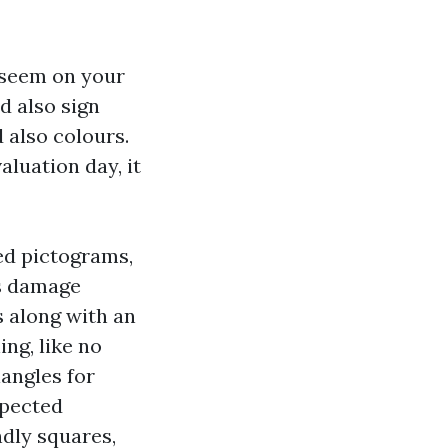
o seem on your
d also sign
 also colours.
aluation day, it
ed pictograms,
ns damage
s along with an
ng, like no
iangles for
xpected
dly squares,