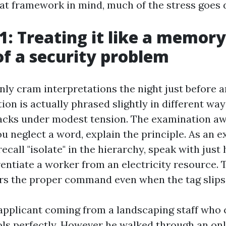
at framework in mind, much of the stress goes
1: Treating it like a memory
of a security problem
y cram interpretations the night just before a
on is actually phrased slightly in different way
acks under modest tension. The examination a
ou neglect a word, explain the principle. As an e
recall "isolate" in the hierarchy, speak with jus
rentiate a worker from an electricity resource. T
ers the proper command even when the tag slips
applicant coming from a landscaping staff who c
ols perfectly. However he walked through an onl