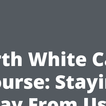
rth White C
urse: Stay
ay From Us