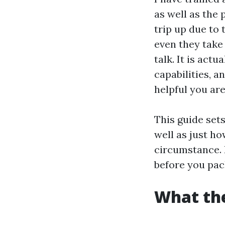
as well as the
trip up due to 
even they take 
talk. It is act
capabilities, a
helpful you are
This guide sets
well as just h
circumstance. I
before you pack
What the