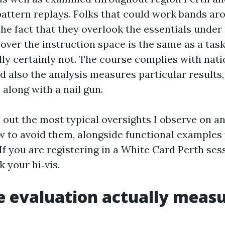
 pattern replays. Folks that could work bands ar
the fact that they overlook the essentials under
over the instruction space is the same as a task
ually certainly not. The course complies with nati
nd also the analysis measures particular results
 along with a nail gun.
 out the most typical oversights I observe on an
ow to avoid them, alongside functional example
f you are registering in a White Card Perth sess
 your hi‑vis.
 evaluation actually meas