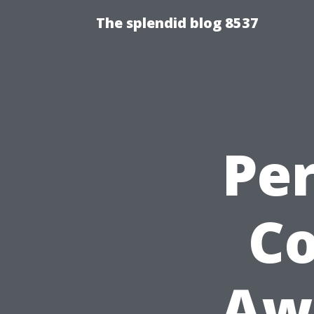
The splendid blog 8537
Pe
Co
Aw