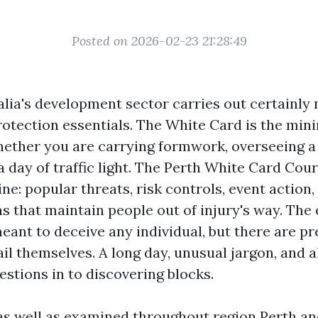
Posted on 2026-02-23 21:28:49
ia's development sector carries out certainly n
protection essentials. The White Card is the min
hether you are carrying formwork, overseeing a 
a day of traffic light. The Perth White Card Cou
ine: popular threats, risk controls, event action,
ns that maintain people out of injury's way. The
meant to deceive any individual, but there are p
il themselves. A long day, unusual jargon, and 
estions in to discovering blocks.
 as well as examined throughout region Perth an