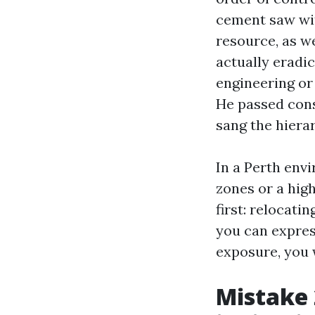
cement saw wit
resource, as we
actually eradic
engineering or
He passed cons
sang the hierar
In a Perth envi
zones or a hig
first: relocati
you can express
exposure, you 
Mistake 