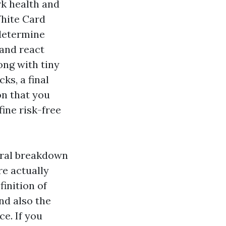
k health and
White Card
 determine
and react
ong with tiny
ks, a final
on that you
fine risk-free
tural breakdown
re actually
inition of
nd also the
e. If you