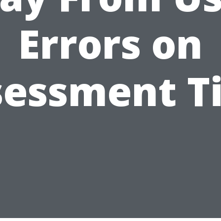
Errors on
sessment T