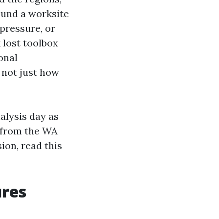
ound a worksite
 pressure, or
 lost toolbox
onal
, not just how
alysis day as
s from the WA
ion, read this
ures