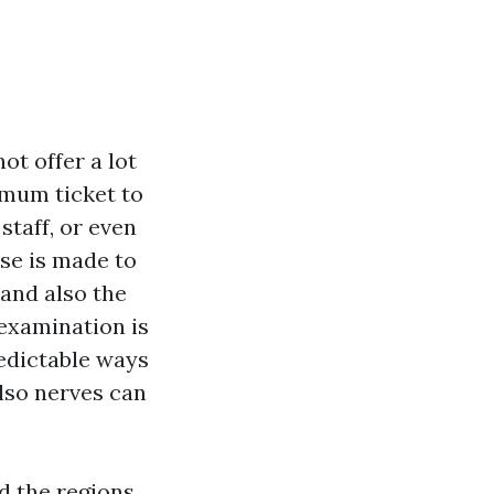
ot offer a lot
imum ticket to
staff, or even
rse is made to
 and also the
 examination is
redictable ways
also nerves can
d the regions,