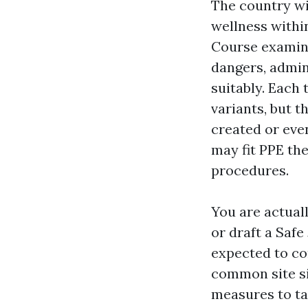
The country w
wellness withi
Course examine
dangers, admin
suitably. Each 
variants, but t
created or eve
may fit PPE the
procedures.
You are actual
or draft a Saf
expected to co
common site si
measures to ta