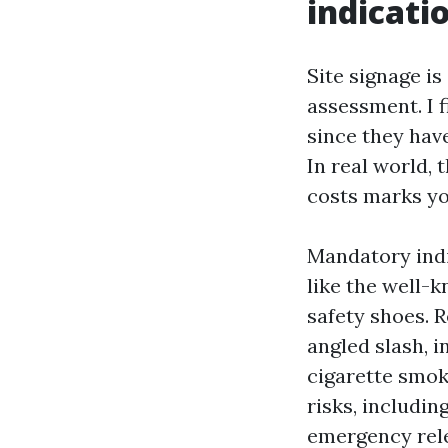
indicati
Site signage is
assessment. I f
since they hav
In real world, 
costs marks yo
Mandatory indi
like the well-
safety shoes. R
angled slash, i
cigarette smoki
risks, includin
emergency rele