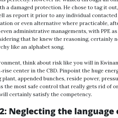
h a damaged protection. He chose to tag it out,
ll as report it prior to any individual contacted 
ation or even alternative where practicable, aft
 even administrative managements, with PPE as t
idering that he knew the reasoning, certainly n
chy like an alphabet song.
ronment, think about risk like you will in Kwina
h‑rise center in the CBD. Pinpoint the huge ene
ng plant, appended bunches, reside power, pressu
 the most safe control that really gets rid of o
will certainly satisfy the competency.
2: Neglecting the language 