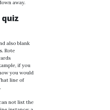
 down away.
 quiz
nd also blank
s. Rote
wards
xample, if you
t how you would
hat line of
.
an not list the
ine instance: a