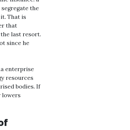
 segregate the
it. That is
er that
he last resort.
ot since he
na enterprise
rgy resources
rised bodies. If
r lowers
of